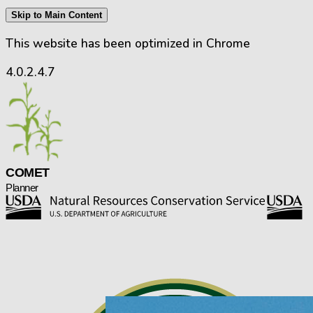
Skip to Main Content
This website has been optimized in Chrome
4.0.2.4.7
CO
M
E
T
Planner