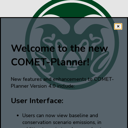
✕
Welcome to the new
COMET-Planner!
New features and enhancements to COMET-
Planner Version 4.0 include:
User Interface:
Users can now view baseline and
conservation scenario emissions, in