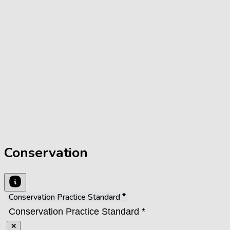
Conservation
Conservation Practice Standard
✕