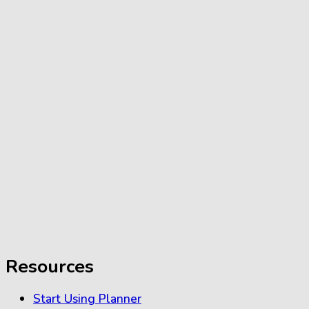
Resources
Start Using Planner