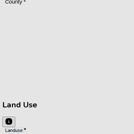
Land Use
Landuse