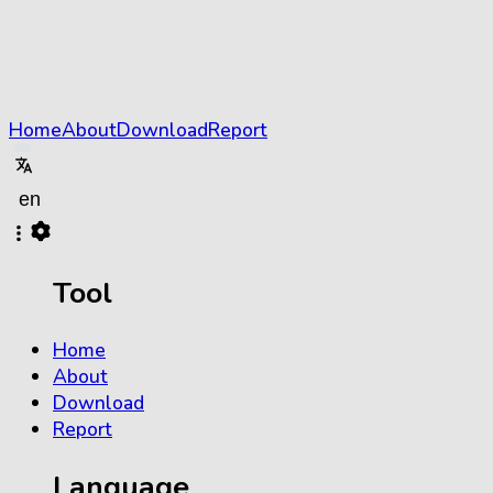
Home
About
Download
Report
Tool
Home
About
Download
Report
Language