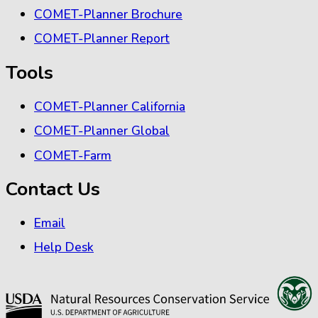
COMET-Planner Brochure
COMET-Planner Report
Tools
COMET-Planner California
COMET-Planner Global
COMET-Farm
Contact Us
Email
Help Desk