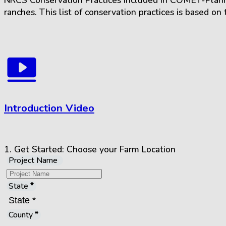
NRCS Conservation Practices included in COMET-Planner
ranches. This list of conservation practices is based o
Introduction Video
1.
Get Started:
Choose your Farm Location
Project Name
State
County