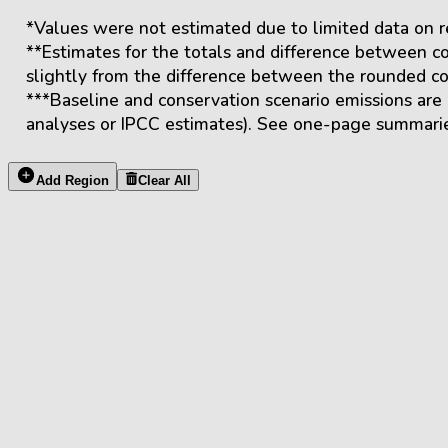
*Values were not estimated due to limited data on r
**Estimates for the totals and difference between co
slightly from the difference between the rounded con
***Baseline and conservation scenario emissions are
analyses or IPCC estimates). See one-page summarie
Add Region
Clear All