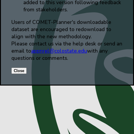
added to this version following feedback
from stakeholders.
Users of COMET-Planner's downloadable
dataset are encouraged to redownload to
align with the new methodology.
Please contact us via the help desk or send an
email to
appnrel@colostate.edu
with any
questions or comments.
Close