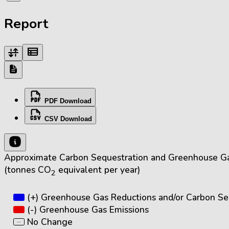
Report
PDF Download
CSV Download
Approximate Carbon Sequestration and Greenhouse Ga
(tonnes CO
equivalent per year)
2
(+) Greenhouse Gas Reductions and/or Carbon Se
(-) Greenhouse Gas Emissions
No Change