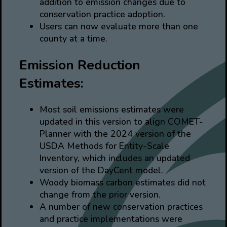
addition to emission changes due to
conservation practice adoption.
Users can now evaluate more than one
county at a time.
Emission Reduction
Estimates:
Most soil emissions estimates were
updated in this version to align COMET-
Planner with the 2024 version of the
USDA Methods for Entity-Scale
Inventory, which includes an updated
version of the DayCent model.
Woody biomass carbon estimates did not
change from the prior version.
A number of new conservation practices
and practice implementations were