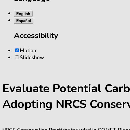
English
Español
Accessibility
Motion
Slideshow
Evaluate Potential Car
Adopting NRCS Conserv